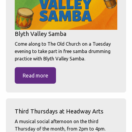
Blyth Valley Samba
Come along to The Old Church on a Tuesday
evening to take part in free samba drumming
practice with Blyth Valley Samba.
Read more
Third Thursdays at Headway Arts
A musical social afternoon on the third
Thursday of the month, from 2pm to 4pm.