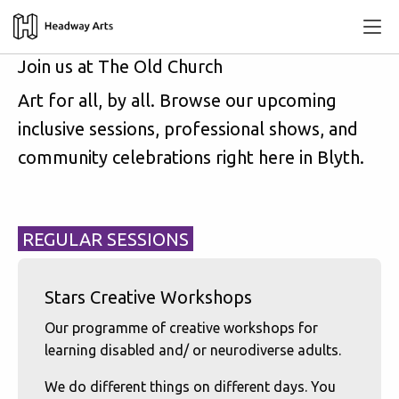
Join us at The Old Church
Art for all, by all. Browse our upcoming
inclusive sessions, professional shows, and
community celebrations right here in Blyth.
REGULAR SESSIONS
Stars Creative Workshops
Our programme of creative workshops for
learning disabled and/ or neurodiverse adults.
We do different things on different days. You