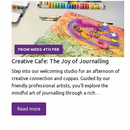
FROM WEDS 4TH FEB
Creative Cafe: The Joy of Journalling
Step into our welcoming studio for an afternoon of
creative connection and cuppas. Guided by our
friendly professional artists, you’ll explore the
mindful art of journalling through a rich…
Read more