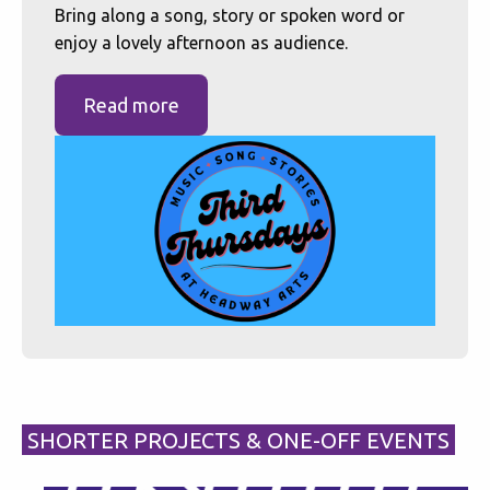
Bring along a song, story or spoken word or
enjoy a lovely afternoon as audience.
Read more
SHORTER PROJECTS & ONE-OFF EVENTS