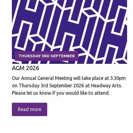
THURSDAY 3RD SEPTEMBER
AGM 2026
Our Annual General Meeting will take place at 3.30pm
on Thursday 3rd September 2026 at Headway Arts.
Please let us know if you would like to attend.
Read more