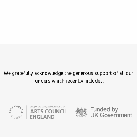
We gratefully acknowledge the generous support of all our
funders which recently includes: