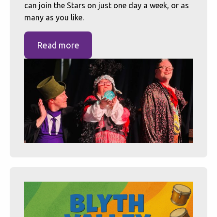
can join the Stars on just one day a week, or as
many as you like.
Read more