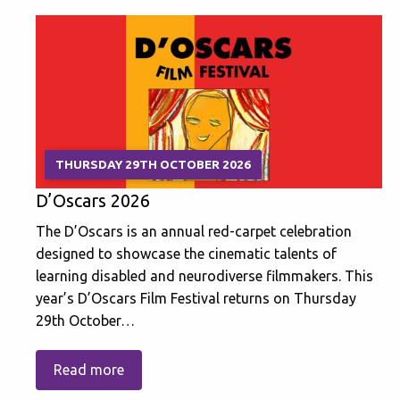
THURSDAY 29TH OCTOBER 2026
D’Oscars 2026
The D’Oscars is an annual red-carpet celebration
designed to showcase the cinematic talents of
learning disabled and neurodiverse filmmakers. This
year’s D’Oscars Film Festival returns on Thursday
29th October…
Read more