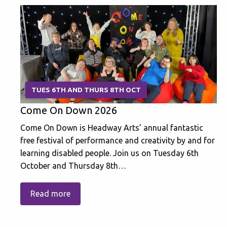
TUES 6TH AND THURS 8TH OCT
Come On Down 2026
Come On Down is Headway Arts’ annual fantastic
free festival of performance and creativity by and for
learning disabled people. Join us on Tuesday 6th
October and Thursday 8th…
Read more